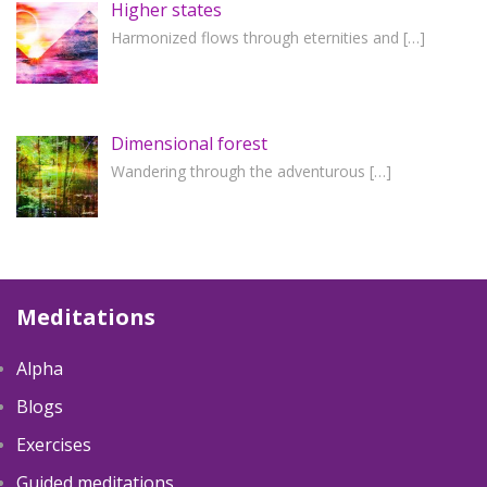
Higher states
Harmonized flows through eternities and
[…]
Dimensional forest
Wandering through the adventurous
[…]
Meditations
Alpha
Blogs
Exercises
Guided meditations