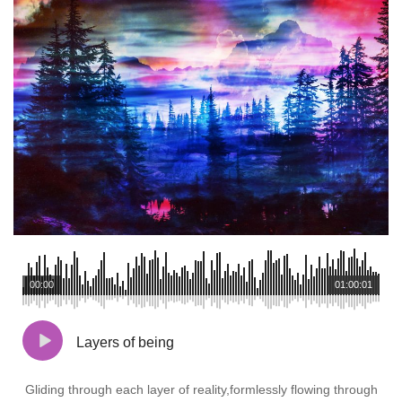
00:00
01:00:01
Layers of being
Gliding through each layer of reality,formlessly flowing through