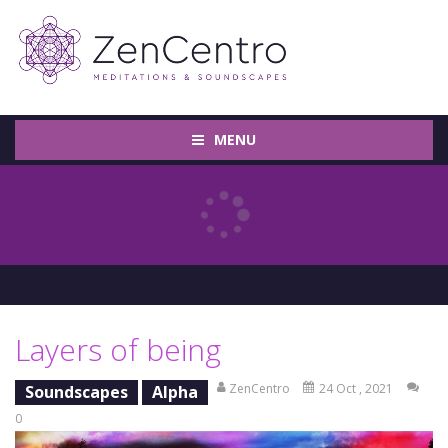
MENU
Layers of being
ZenCentro
24 Oct , 2021
Soundscapes
Alpha
0