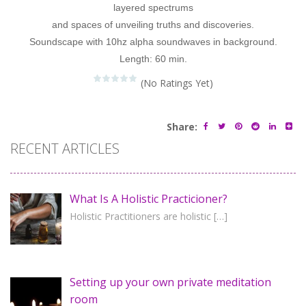
layered spectrums
and spaces of unveiling truths and discoveries.
Soundscape with 10hz alpha soundwaves in background.
Length: 60 min.
(No Ratings Yet)
Share:
RECENT ARTICLES
What Is A Holistic Practicioner?
Holistic Practitioners are holistic
[…]
Setting up your own private meditation
room