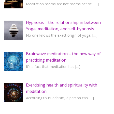
Meditation rooms are not rooms per se.
[…]
Hypnosis – the relationship in between
Yoga, meditation, and self-hypnosis
No one knows the exact origin of yoga,
[…]
Brainwave meditation – the new way of
practicing meditation
It’s a fact that meditation has
[…]
Exercising health and spirituality with
meditation
According to Buddhism, a person can
[…]