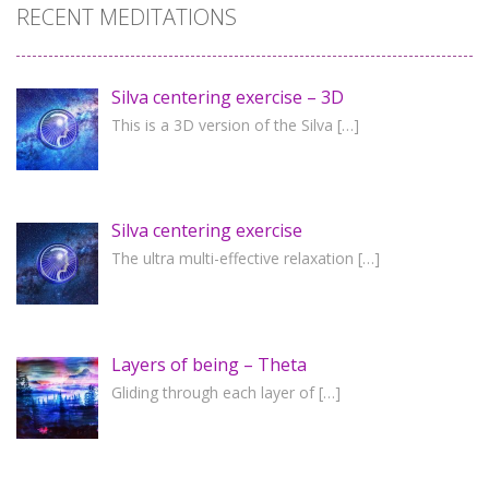
RECENT MEDITATIONS
Silva centering exercise – 3D
This is a 3D version of the Silva
[…]
Silva centering exercise
The ultra multi-effective relaxation
[…]
Layers of being – Theta
Gliding through each layer of
[…]