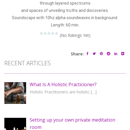
through layered spectrums
and spaces of unveiling truths and discoveries.
Soundscape with 10hz alpha soundwaves in background.
Length: 60 min.
(No Ratings Yet)
Share:
RECENT ARTICLES
What Is A Holistic Practicioner?
Holistic Practitioners are holistic
[…]
Setting up your own private meditation
room