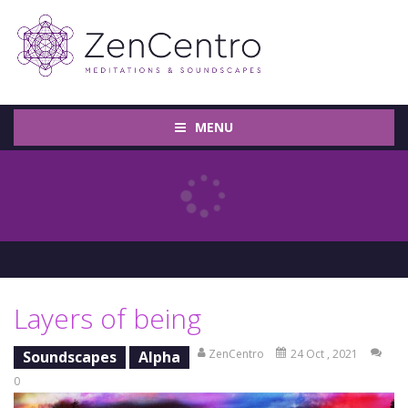
MENU
Layers of being
ZenCentro
24 Oct , 2021
Soundscapes
Alpha
0