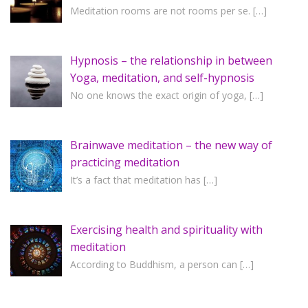
Meditation rooms are not rooms per se.
[…]
Hypnosis – the relationship in between
Yoga, meditation, and self-hypnosis
No one knows the exact origin of yoga,
[…]
Brainwave meditation – the new way of
practicing meditation
It’s a fact that meditation has
[…]
Exercising health and spirituality with
meditation
According to Buddhism, a person can
[…]