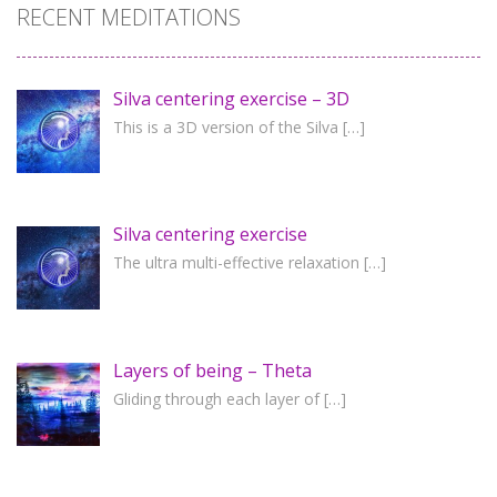
RECENT MEDITATIONS
Silva centering exercise – 3D
This is a 3D version of the Silva
[…]
Silva centering exercise
The ultra multi-effective relaxation
[…]
Layers of being – Theta
Gliding through each layer of
[…]