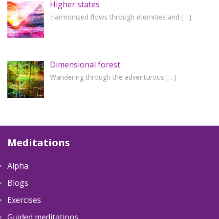
Higher states
Harmonized flows through eternities and
[…]
Dimensional forest
Wandering through the adventurous
[…]
Meditations
Alpha
Blogs
Exercises
Guided meditations