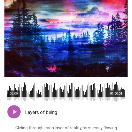
00:00
01:00:01
Layers of being
Gliding through each layer of reality,formlessly flowing