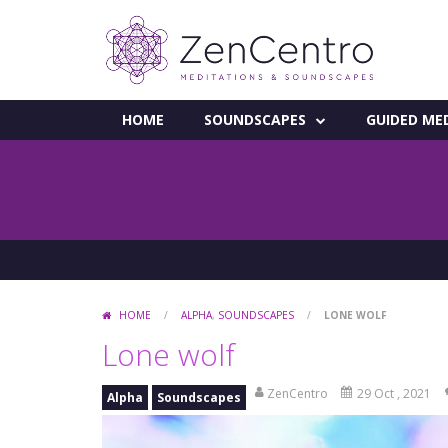
HOME
SOUNDSCAPES
GUIDED ME
HOME
/
ALPHA
,
SOUNDSCAPES
/
LONE WOLF
Lone wolf
ZenCentro
29 Oct , 2021
Alpha
Soundscapes