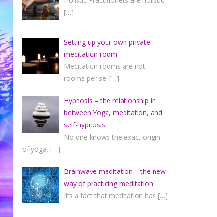
Holistic Practitioners are holistic
[…]
Setting up your own private
meditation room
Meditation rooms are not
rooms per se.
[…]
Hypnosis – the relationship in
between Yoga, meditation, and
self-hypnosis
No one knows the exact origin
of yoga,
[…]
Brainwave meditation – the new
way of practicing meditation
It’s a fact that meditation has
[…]