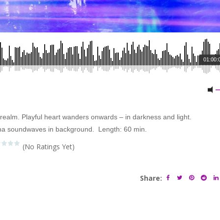
01:00:
 realm. Playful heart wanders onwards – in darkness and light.
ha soundwaves in background. Length: 60 min.
(No Ratings Yet)
Share: