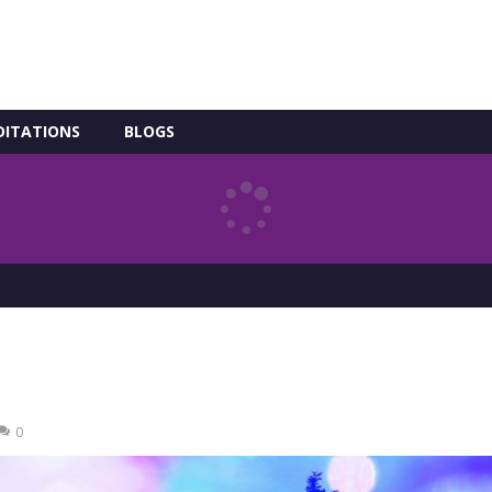
DITATIONS
BLOGS
0