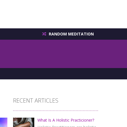
RANDOM MEDITATION
RECENT ARTICLES
What Is A Holistic Practicioner?