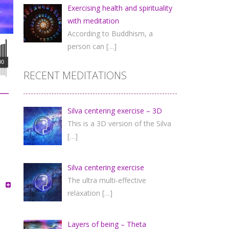
Exercising health and spirituality
with meditation
According to Buddhism, a
person can
[…]
00
RECENT MEDITATIONS
Silva centering exercise – 3D
This is a 3D version of the Silva
[…]
Silva centering exercise
The ultra multi-effective
relaxation
[…]
Layers of being – Theta