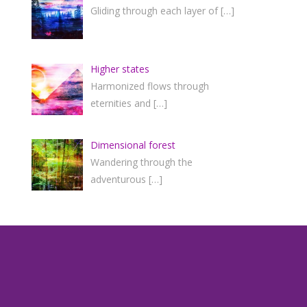
Gliding through each layer of
[…]
Higher states
Harmonized flows through
eternities and
[…]
Dimensional forest
Wandering through the
adventurous
[…]