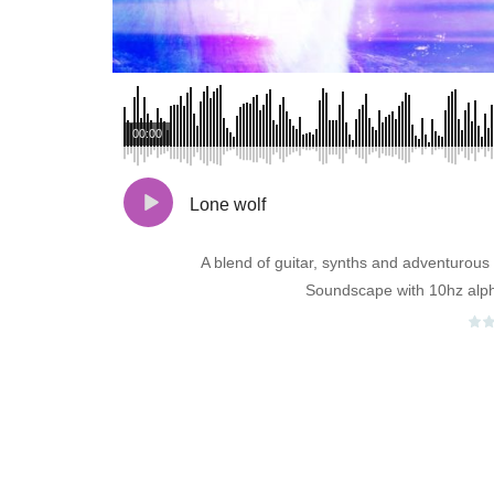
00:00
Lone wolf
A blend of guitar, synths and adventurous
Soundscape with 10hz alp