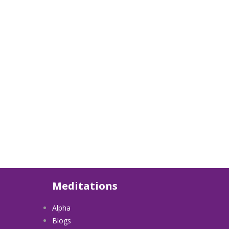
Meditations
Alpha
Blogs