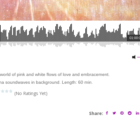
01:00:
he world of pink and white flows of love and embracement.
ha soundwaves in background. Length: 60 min.
(No Ratings Yet)
Share: