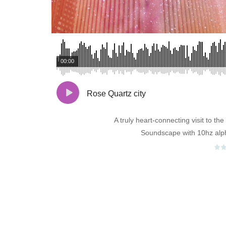
00:00
Rose Quartz city
A truly heart-connecting visit to t
Soundscape with 10hz alp