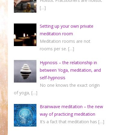
Holistic Practitioners are holistic
[…]
Setting up your own private
meditation room
Meditation rooms are not
rooms per se.
[…]
Hypnosis – the relationship in
between Yoga, meditation, and
self-hypnosis
No one knows the exact origin
of yoga,
[…]
Brainwave meditation – the new
way of practicing meditation
It’s a fact that meditation has
[…]