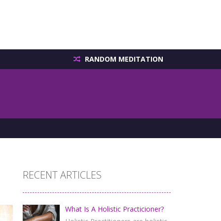
RANDOM MEDITATION
RECENT ARTICLES
What Is A Holistic Practicioner?