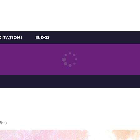
DITATIONS
BLOGS
0