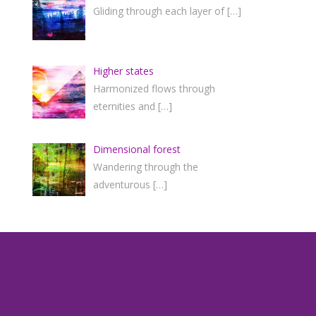
Gliding through each layer of
[…]
Higher states
Harmonized flows through
eternities and
[…]
Dimensional forest
Wandering through the
adventurous
[…]