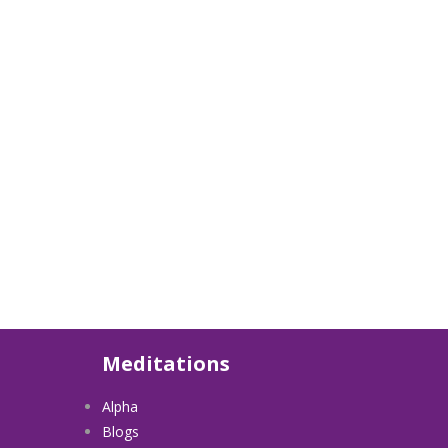
Meditations
Alpha
Blogs