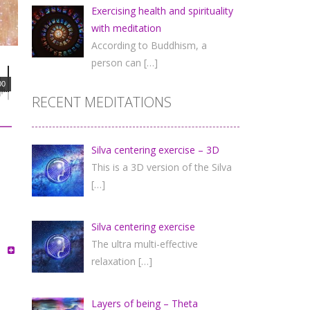
Exercising health and spirituality
with meditation
According to Buddhism, a
person can
[…]
00
RECENT MEDITATIONS
Silva centering exercise – 3D
This is a 3D version of the Silva
[…]
Silva centering exercise
The ultra multi-effective
relaxation
[…]
Layers of being – Theta