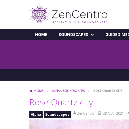
HOME
SOUNDSCAPES
GUIDED ME
HOME
/
ALPHA
,
SOUNDSCAPES
/
ROSE QUARTZ CITY
Rose Quartz city
ZenCentro
29 Oct , 2021
Alpha
Soundscapes