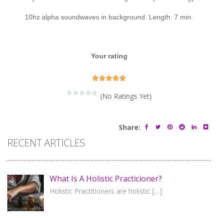
10hz alpha soundwaves in background. Length: 7 min.
Your rating





(No Ratings Yet)
Share:
RECENT ARTICLES
What Is A Holistic Practicioner?
Holistic Practitioners are holistic
[…]