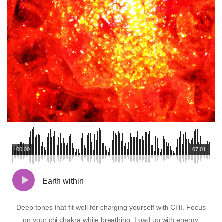
00:00
07:01
Earth within
Deep tones that fit well for charging yourself with CHI. Focus
on your chi chakra while breathing. Load up with energy.