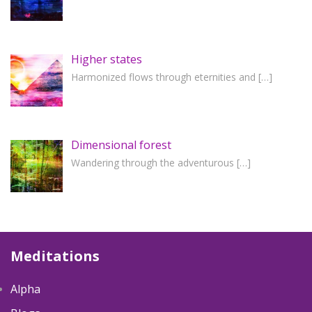
Higher states
Harmonized flows through eternities and
[…]
Dimensional forest
Wandering through the adventurous
[…]
Meditations
Alpha