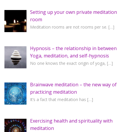
Setting up your own private meditation
room
Meditation rooms are not rooms per se.
[…]
Hypnosis – the relationship in between
Yoga, meditation, and self-hypnosis
No one knows the exact origin of yoga,
[…]
Brainwave meditation – the new way of
practicing meditation
It’s a fact that meditation has
[…]
Exercising health and spirituality with
meditation