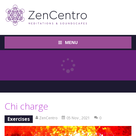
MENU
Chi charge
ZenCentro
05 Nov , 2021
0
Exercises