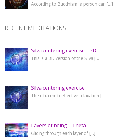
According to Buddhism, a person can
[…]
RECENT MEDITATIONS
Silva centering exercise – 3D
This is a 3D version of the Silva
[…]
Silva centering exercise
The ultra multi-effective relaxation
[…]
Layers of being – Theta
Gliding through each layer of
[…]