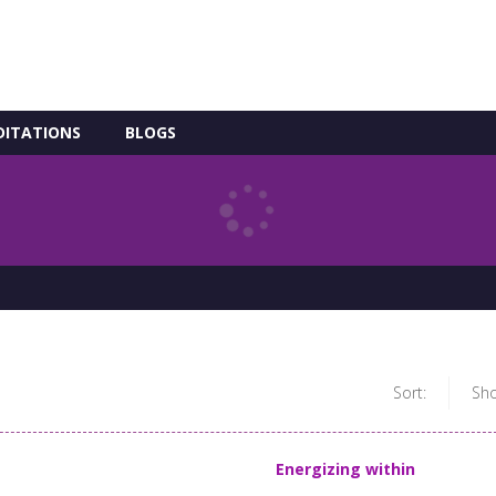
DITATIONS
BLOGS
Sort:
Sh
Energizing within