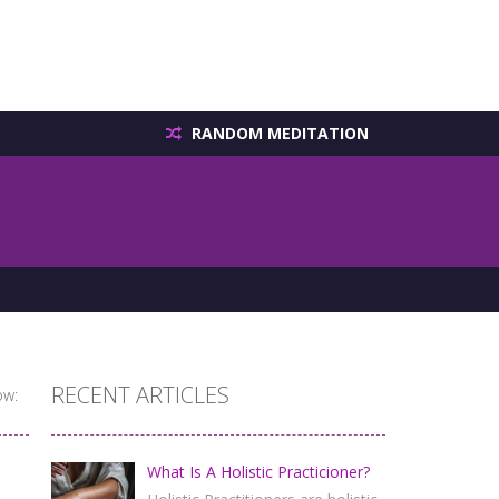
RANDOM MEDITATION
RECENT ARTICLES
ow:
What Is A Holistic Practicioner?