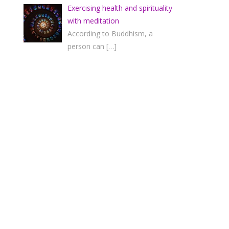
Exercising health and spirituality
with meditation
According to Buddhism, a
person can
[…]