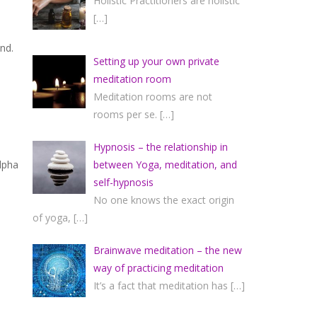
Holistic Practitioners are holistic
[…]
nd.
Setting up your own private
meditation room
Meditation rooms are not
rooms per se.
[…]
Hypnosis – the relationship in
between Yoga, meditation, and
lpha
self-hypnosis
No one knows the exact origin
of yoga,
[…]
Brainwave meditation – the new
way of practicing meditation
It’s a fact that meditation has
[…]