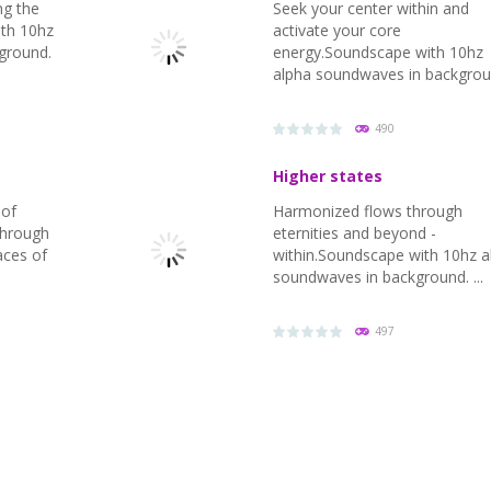
ng the
Seek your center within and
ith 10hz
activate your core
ground.
energy.Soundscape with 10hz
alpha soundwaves in backgrou
490
Higher states
 of
Harmonized flows through
 through
eternities and beyond -
aces of
within.Soundscape with 10hz a
soundwaves in background. ...
PLAY
NOW!
497