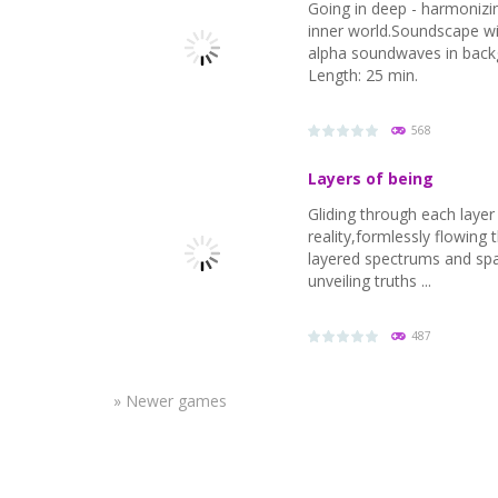
Going in deep - harmonizi
inner world.Soundscape w
alpha soundwaves in back
Length: 25 min.
568
Layers of being
Gliding through each layer
reality,formlessly flowing
layered spectrums and sp
unveiling truths ...
PLAY
NOW!
487
» Newer games