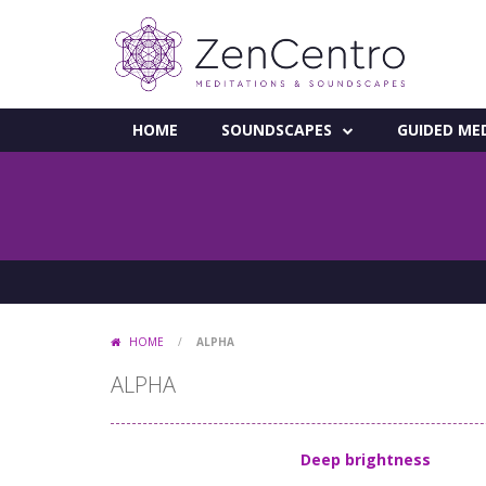
HOME
SOUNDSCAPES
GUIDED ME
HOME
/
ALPHA
ALPHA
Deep brightness